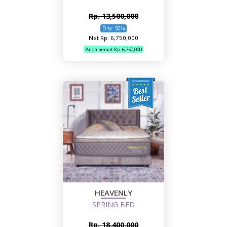
Rp. 13,500,000
Disc 50%
Net Rp. 6,750,000
Anda hemat Rp. 6,750,000
HEAVENLY
SPRING BED
Rp. 18,400,000