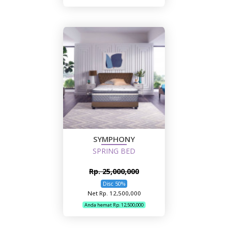
SYMPHONY
SPRING BED
Rp. 25,000,000
Disc 50%
Net Rp. 12,500,000
Anda hemat Rp. 12,500,000