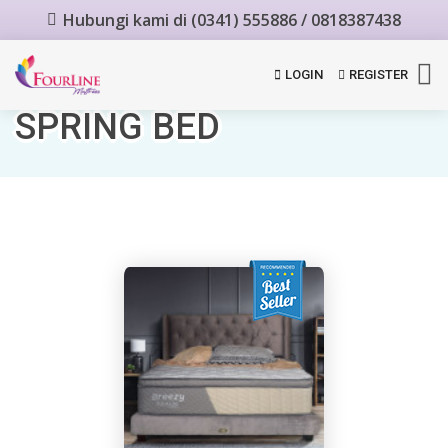
Hubungi kami di (0341) 555886 / 0818387438
LOGIN
REGISTER
SPRING BED