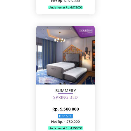
Net Rp. 6,975,000
Anda hemat Rp. 6,975,000
SUMMERY
SPRING BED
Rp. 9,500,000
Disc 50%
Net Rp. 4,750,000
Anda hemat Rp. 4,750,000