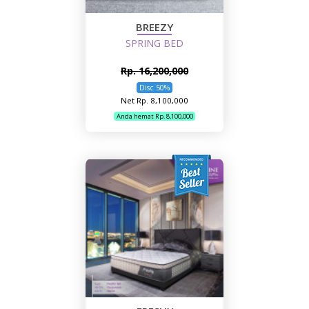
BREEZY
SPRING BED
Rp. 16,200,000
Disc 50%
Net Rp. 8,100,000
Anda hemat Rp. 8,100,000