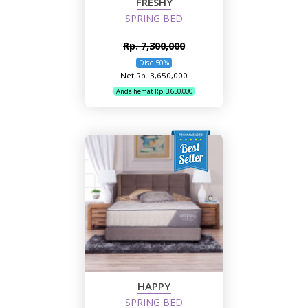
FRESHY
SPRING BED
Rp. 7,300,000
Disc 50%
Net Rp. 3,650,000
Anda hemat Rp. 3,650,000
HAPPY
SPRING BED