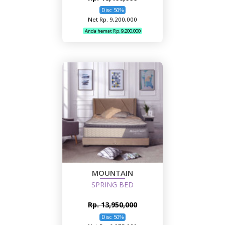
Disc 50%
Net Rp. 9,200,000
Anda hemat Rp. 9,200,000
MOUNTAIN
SPRING BED
Rp. 13,950,000
Disc 50%