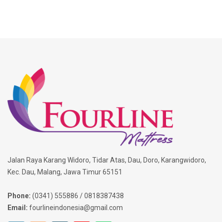
Jalan Raya Karang Widoro, Tidar Atas, Dau, Doro, Karangwidoro,
Kec. Dau, Malang, Jawa Timur 65151
Phone:
(0341) 555886 / 0818387438
Email:
fourlineindonesia@gmail.com