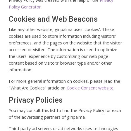
Privacy Policy was created with the help of the
Privacy
Policy Generator
.
Cookies and Web Beacons
Like any other website, giripalma uses 'cookies'. These
cookies are used to store information including visitors'
preferences, and the pages on the website that the visitor
accessed or visited. The information is used to optimize
the users' experience by customizing our web page
content based on visitors' browser type and/or other
information.
For more general information on cookies, please read the
"What Are Cookies" article on
Cookie Consent website
.
Privacy Policies
You may consult this list to find the Privacy Policy for each
of the advertising partners of giripalma.
Third-party ad servers or ad networks uses technologies