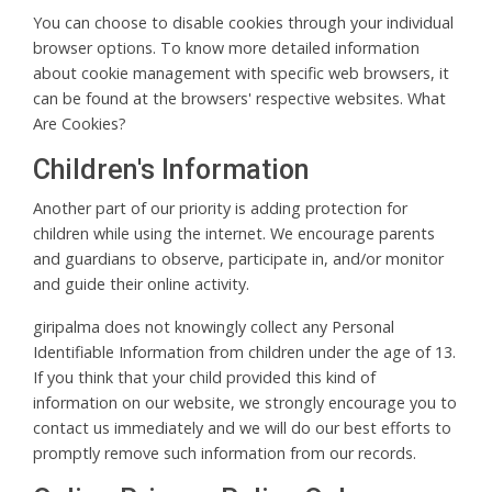
You can choose to disable cookies through your individual
browser options. To know more detailed information
about cookie management with specific web browsers, it
can be found at the browsers' respective websites. What
Are Cookies?
Children's Information
Another part of our priority is adding protection for
children while using the internet. We encourage parents
and guardians to observe, participate in, and/or monitor
and guide their online activity.
giripalma does not knowingly collect any Personal
Identifiable Information from children under the age of 13.
If you think that your child provided this kind of
information on our website, we strongly encourage you to
contact us immediately and we will do our best efforts to
promptly remove such information from our records.