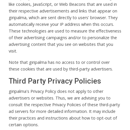
like cookies, JavaScript, or Web Beacons that are used in
their respective advertisements and links that appear on
giripalma, which are sent directly to users' browser. They
automatically receive your IP address when this occurs.
These technologies are used to measure the effectiveness
of their advertising campaigns and/or to personalize the
advertising content that you see on websites that you
visit.
Note that giripalma has no access to or control over
these cookies that are used by third-party advertisers.
Third Party Privacy Policies
giripalma's Privacy Policy does not apply to other
advertisers or websites. Thus, we are advising you to
consult the respective Privacy Policies of these third-party
ad servers for more detailed information. It may include
their practices and instructions about how to opt-out of
certain options.