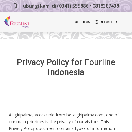
Hubungi kami di (0341) 555886 / 0818387438
LOGIN
REGISTER
Privacy Policy for Fourline
Indonesia
At giripalma, accessible from beta.giripalma.com, one of
our main priorities is the privacy of our visitors. This
Privacy Policy document contains types of information