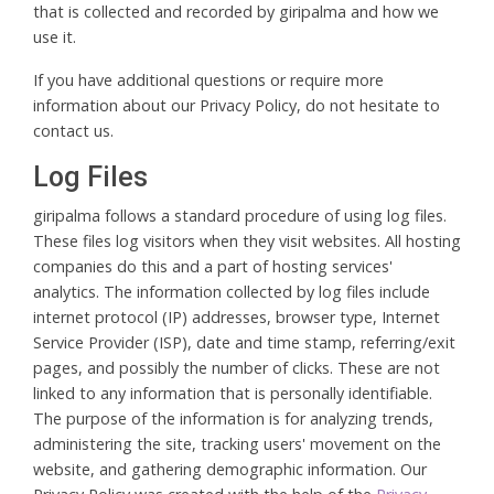
that is collected and recorded by giripalma and how we
use it.
If you have additional questions or require more
information about our Privacy Policy, do not hesitate to
contact us.
Log Files
giripalma follows a standard procedure of using log files.
These files log visitors when they visit websites. All hosting
companies do this and a part of hosting services'
analytics. The information collected by log files include
internet protocol (IP) addresses, browser type, Internet
Service Provider (ISP), date and time stamp, referring/exit
pages, and possibly the number of clicks. These are not
linked to any information that is personally identifiable.
The purpose of the information is for analyzing trends,
administering the site, tracking users' movement on the
website, and gathering demographic information. Our