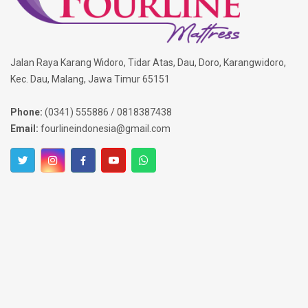
Jalan Raya Karang Widoro, Tidar Atas, Dau, Doro, Karangwidoro,
Kec. Dau, Malang, Jawa Timur 65151
Phone:
(0341) 555886 / 0818387438
Email:
fourlineindonesia@gmail.com