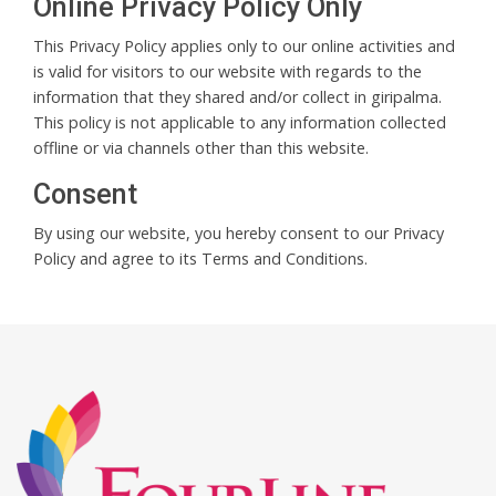
Online Privacy Policy Only
This Privacy Policy applies only to our online activities and
is valid for visitors to our website with regards to the
information that they shared and/or collect in giripalma.
This policy is not applicable to any information collected
offline or via channels other than this website.
Consent
By using our website, you hereby consent to our Privacy
Policy and agree to its Terms and Conditions.